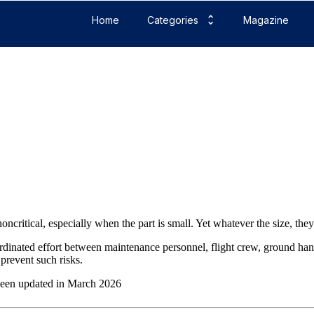
Home
Categories
Magazine