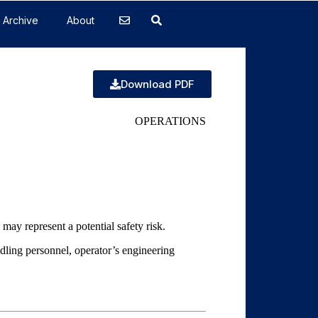
Archive
About
Download PDF