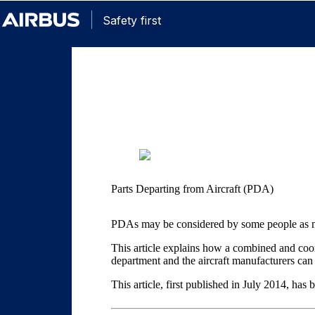
Safety first