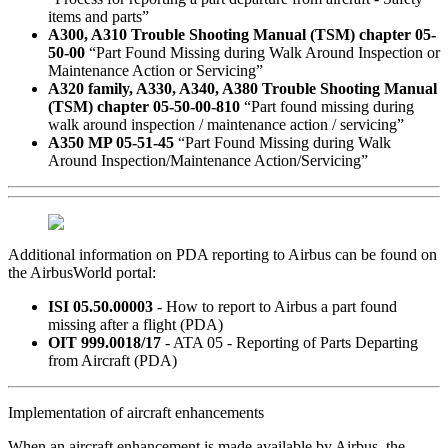
items and parts”
A300, A310 Trouble Shooting Manual (TSM) chapter 05-
50-00
“Part Found Missing during Walk Around Inspection or
Maintenance Action or Servicing”
A320 family, A330, A340, A380 Trouble Shooting Manual
(TSM) chapter 05-50-00-810
“Part found missing during
walk around inspection / maintenance action / servicing”
A350 MP 05-51-45
“Part Found Missing during Walk
Around Inspection/Maintenance Action/Servicing”
Additional information on PDA reporting to Airbus can be found on
the AirbusWorld portal:
ISI 05.50.00003
- How to report to Airbus a part found
missing after a flight (PDA)
OIT 999.0018/17
- ATA 05 - Reporting of Parts Departing
from Aircraft (PDA)
Implementation of aircraft enhancements
When an aircraft enhancement is made available by Airbus, the