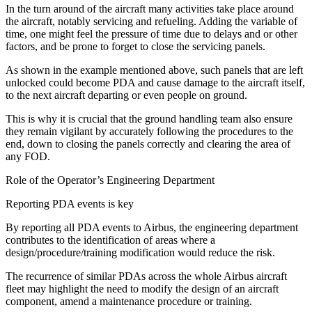
In the turn around of the aircraft many activities take place around
the aircraft, notably servicing and refueling. Adding the variable of
time, one might feel the pressure of time due to delays and or other
factors, and be prone to forget to close the servicing panels.
As shown in the example mentioned above, such panels that are left
unlocked could become PDA and cause damage to the aircraft itself,
to the next aircraft departing or even people on ground.
This is why it is crucial that the ground handling team also ensure
they remain vigilant by accurately following the procedures to the
end, down to closing the panels correctly and clearing the area of
any FOD.
Role of the Operator’s Engineering Department
Reporting PDA events is key
By reporting all PDA events to Airbus, the engineering department
contributes to the identification of areas where a
design/procedure/training modification would reduce the risk.
The recurrence of similar PDAs across the whole Airbus aircraft
fleet may highlight the need to modify the design of an aircraft
component, amend a maintenance procedure or training.