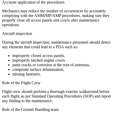
Accurate application of the procedures
Mechanics may reduce the number of occurrences by accurately
complying with the AMM/MP/AMP procedures, making sure they
properly close all access panels and cowls after maintenance
operations.
Aircraft inspection
During the aircraft inspection, maintenance personnel should detect
any elements that could lead to a PDA such as:
improperly closed access panels,
improperly latched engine cowls
paint cracks or corrosion at the root of antennas,
composite surface delamination,
missing fasteners.
Role of the Flight Crew
Flight crew should perform a thorough exterior walkaround before
each flight, as per Standard Operating Procedures (SOP) and report
any finding to the maintenance.
Role of the Ground Handling team