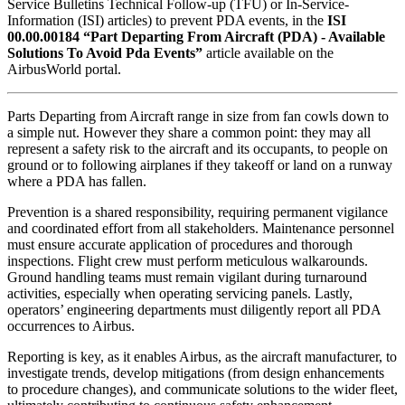
Service Bulletins Technical Follow-up (TFU) or In-Service-
Information (ISI) articles) to prevent PDA events, in the
ISI
00.00.00184 “Part Departing From Aircraft (PDA) - Available
Solutions To Avoid Pda Events”
article available on the
AirbusWorld portal.
Parts Departing from Aircraft range in size from fan cowls down to
a simple nut. However they share a common point: they may all
represent a safety risk to the aircraft and its occupants, to people on
ground or to following airplanes if they takeoff or land on a runway
where a PDA has fallen.
Prevention is a shared responsibility, requiring permanent vigilance
and coordinated effort from all stakeholders. Maintenance personnel
must ensure accurate application of procedures and thorough
inspections. Flight crew must perform meticulous walkarounds.
Ground handling teams must remain vigilant during turnaround
activities, especially when operating servicing panels. Lastly,
operators’ engineering departments must diligently report all PDA
occurrences to Airbus.
Reporting is key, as it enables Airbus, as the aircraft manufacturer, to
investigate trends, develop mitigations (from design enhancements
to procedure changes), and communicate solutions to the wider fleet,