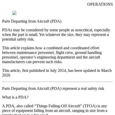
OPERATIONS
Parts Departing from Aircraft (PDA)
PDAs may be considered by some people as noncritical, especially
when the part is small. Yet whatever the size, they may represent a
potential safety risk.
This article explains how a combined and coordinated effort
between maintenance personnel, flight crew, ground handling
personnel, operator’s engineering department and the aircraft
manufacturers can prevent such risks.
This article, first published in July 2014, has been updated in March
2026
Parts Departing from Aircraft (PDA) represent a real safety risk
What is a PDA?
A PDA, also called “Things Falling-Off Aircraft” (TFOA) is any
piece of equipment falling from an aircraft, ranging in size from a