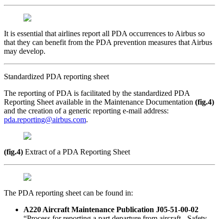
It is essential that airlines report all PDA occurrences to Airbus so
that they can benefit from the PDA prevention measures that Airbus
may develop.
Standardized PDA reporting sheet
The reporting of PDA is facili­­tated by the standardized PDA
Reporting Sheet available in the Maintenance Documentation
(fig.4)
and the creation of a generic reporting e-mail address:
pda.reporting@airbus.com
.
(fig.4)
Extract of a PDA Reporting Sheet
The PDA reporting sheet can be found in:
A220 Aircraft Maintenance Publication J05-51-00-02
“Process for reporting a part departure from aircraft - Safety