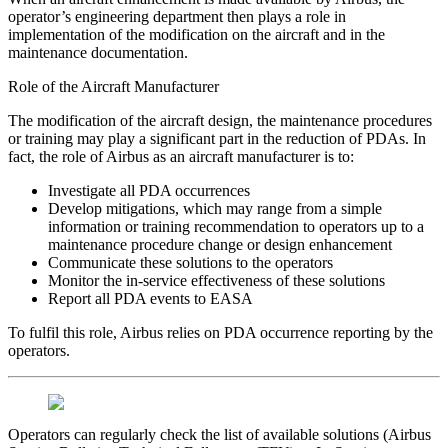
operator’s engineering department then plays a role in
implementation of the modification on the aircraft and in the
maintenance documentation.
Role of the Aircraft Manufacturer
The modification of the aircraft design, the maintenance procedures
or training may play a significant part in the reduction of PDAs. In
fact, the role of Airbus as an aircraft manufacturer is to:
Investigate all PDA occurrences
Develop mitigations, which may range from a simple
information or training recommendation to operators up to a
maintenance procedure change or design enhancement
Communicate these solutions to the operators
Monitor the in-service effectiveness of these solutions
Report all PDA events to EASA
To fulfil this role, Airbus relies on PDA occurrence reporting by the
operators.
Operators can regularly check the list of available solutions (Airbus