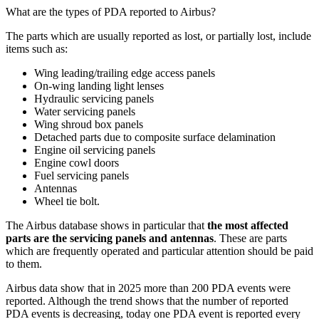
What are the types of PDA reported to Airbus?
The parts which are usually reported as lost, or partially lost, include
items such as:
Wing leading/trailing edge access panels
On-wing landing light lenses
Hydraulic servicing panels
Water servicing panels
Wing shroud box panels
Detached parts due to composite surface delamination
Engine oil servicing panels
Engine cowl doors
Fuel servicing panels
Antennas
Wheel tie bolt.
The Airbus database shows in particular that
the most affected
parts are the servicing panels and antennas
. These are parts
which are frequently operated and particular attention should be paid
to them.
Airbus data show that in 2025 more than 200 PDA events were
reported. Although the trend shows that the number of reported
PDA events is decreasing, today one PDA event is reported every