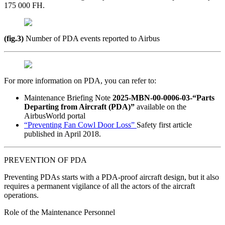
175 000 FH.
(fig.3)
Number of PDA events reported to Airbus
For more information on PDA, you can refer to:
Maintenance Briefing Note
2025-MBN-00-0006-03-“Parts
Departing from Aircraft (PDA)”
available on the
AirbusWorld portal
“Preventing Fan Cowl Door Loss”
Safety first article
published in April 2018.
PREVENTION OF PDA
Preventing PDAs starts with a PDA-proof aircraft design, but it also
requires a permanent vigilance of all the actors of the aircraft
operations.
Role of the Maintenance Personnel