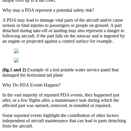
simple rivet up to a fan cowl.
Why may a PDA represent a potential safety risk?
A PDA may lead to damage vital parts of the aircraft and/or cause
serious or fatal injuries to passengers or people on ground. A part
detached during take-off or landing may also represent a danger to
following aircraft, if the part falls on the runway and is ingested by
an engine or projected against a control surface for example.
(fig.1 and 2)
Example of a lost potable water service panel that
damaged the horizontal tail plane
Why Do PDA Events Happen?
In the vast majority of reported PDA events, they happened just
after, or a few flights after, a maintenance task during which the
affected part was opened, removed, re-installed or repaired.
Some reported events highlight the contribution of other factors
independent of aircraft maintenance that can lead to parts detaching
from the aircraft.