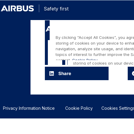
Safety first
Share
Privacy Information Notice
Cookie Policy
Cookies Setting