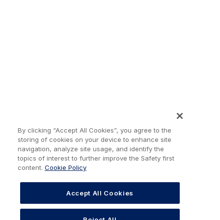
By clicking “Accept All Cookies”, you agree to the
storing of cookies on your device to enhance site
navigation, analyze site usage, and identify the
topics of interest to further improve the Safety first
content.
Cookie Policy
Accept All Cookies
Reject All