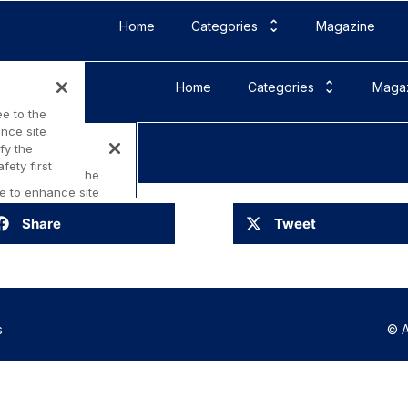
Home
Categories
Magazine
Share
Tweet
s
© A