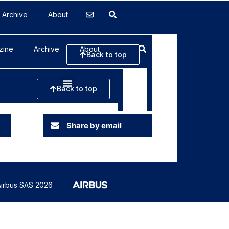
Archive
About
Share by email
irbus SAS 2026