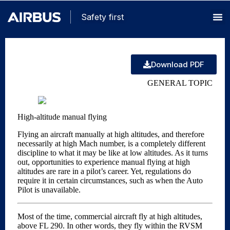
Safety first
Download PDF