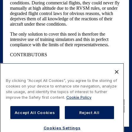
By clicking “Accept All Cookies”, you agree to the storing of
cookies on your device to enhance site navigation, analyze
site usage, and identify the topics of interest to further
improve the Safety first content.
Cookie Policy
Share
Share
Tweet
Share b
Accept All Cookies
Reject All
Cookies Settings