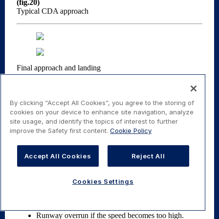
By clicking “Accept All Cookies”, you agree to the storing of
cookies on your device to enhance site navigation, analyze
site usage, and identify the topics of interest to further
improve the Safety first content.
Cookie Policy
Accept All Cookies
Reject All
Cookies Settings