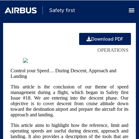
Safety first
Download PDF